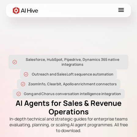
Salesforce, HubSpot, Pipedrive, Dynamics 365 native
integrations
Outreach and SalesLoft sequence automation
ZoomInfo, Clearbit, Apollo enrichment connectors
Gong and Chorus conversation intelligence integration
AI Agents for Sales & Revenue
Operations
In-depth technical and strategic guides for enterprise teams
evaluating, planning, or scaling AI agent programmes. All free
to download.