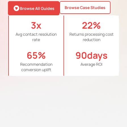
Browse Case Studies
Browse All Guides
3
x
22
%
Avg contact resolution
Returns processing cost
rate
reduction
65
%
90
days
Recommendation
Average ROI
conversion uplift