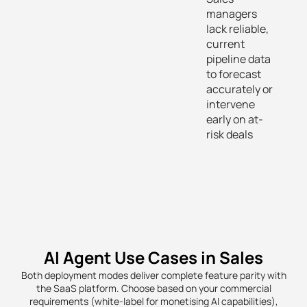
managers
lack reliable,
current
pipeline data
to forecast
accurately or
intervene
early on at-
risk deals
AI Agent Use Cases in Sales
Both deployment modes deliver complete feature parity with
the SaaS platform. Choose based on your commercial
requirements (white-label for monetising AI capabilities),