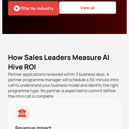
View all
Filter by industry
How Sales Leaders Measure AI
Hive ROI
Partner applications reviewed within 3 business days. A
partner programme manager will schedule a 30-minute intro
call to understand your business model and identify the right
programme type. No partner is expected to commit before
the intro call is complete.
Revenue impact