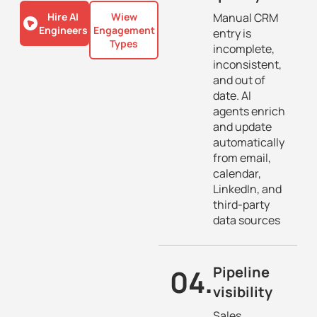
Hire AI
Wiew
Manual CRM
Engineers
Engagement
entry is
Types
incomplete,
inconsistent,
and out of
date. AI
agents enrich
and update
automatically
from email,
calendar,
LinkedIn, and
third-party
data sources
04.
Pipeline
visibility
Sales