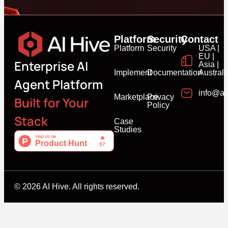
Platform
Security
Contact
Platform
Security
USA |
EU |
Enterprise AI
Asia |
Implement
Documentation
Australi
Agent Platform
info@ai
Marketplace
Privacy
Built for Your
Policy
Stack
Case
Studies
© 2026 AI Hive. All rights reserved.