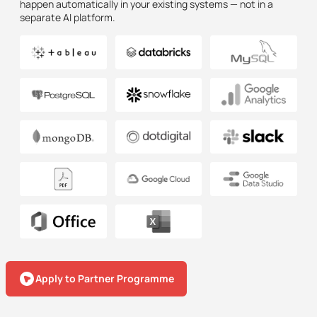
happen automatically in your existing systems — not in a
separate AI platform.
Apply to Partner Programme