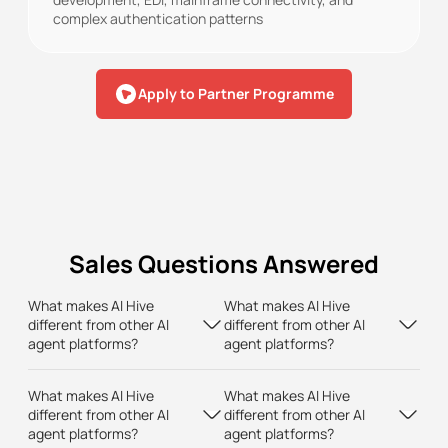
complex authentication patterns
Apply to Partner Programme
Sales Questions Answered
What makes AI Hive
What makes AI Hive
different from other AI
different from other AI
agent platforms?
agent platforms?
What makes AI Hive
What makes AI Hive
different from other AI
different from other AI
agent platforms?
agent platforms?