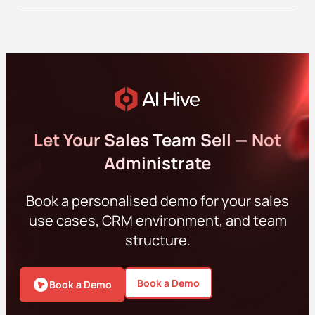
Let Your Sales Team Sell — Not
Administrate
Book a personalised demo for your sales
use cases, CRM environment, and team
structure.
Book a Demo
Book a Demo