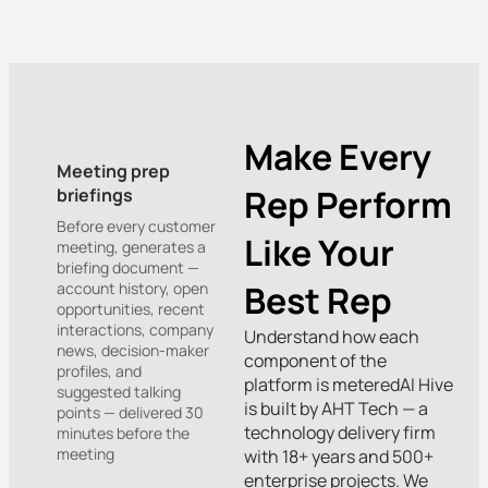
Make Every
Meeting prep
Rep Perform
briefings
Before every customer
Like Your
meeting, generates a
briefing document —
Best Rep
account history, open
opportunities, recent
interactions, company
Understand how each
news, decision-maker
component of the
profiles, and
platform is meteredAI Hive
suggested talking
is built by AHT Tech — a
points — delivered 30
technology delivery firm
minutes before the
meeting
with 18+ years and 500+
enterprise projects. We