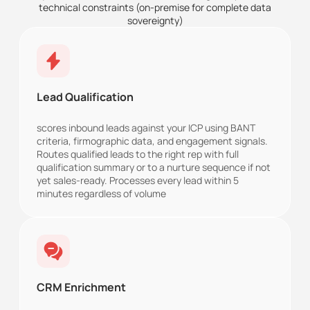
technical constraints (on-premise for complete data
sovereignty)
Lead Qualification
scores inbound leads against your ICP using BANT
criteria, firmographic data, and engagement signals.
Routes qualified leads to the right rep with full
qualification summary or to a nurture sequence if not
yet sales-ready. Processes every lead within 5
minutes regardless of volume
CRM Enrichment