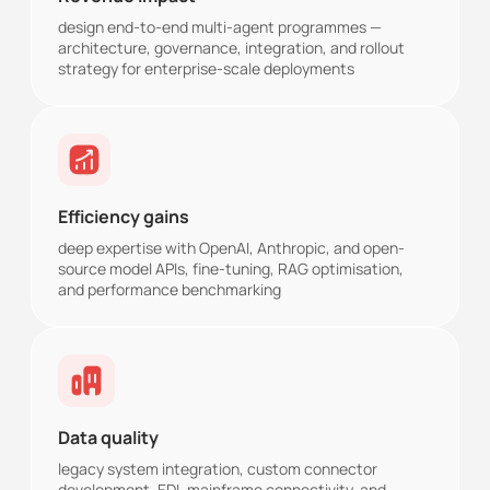
design end-to-end multi-agent programmes —
architecture, governance, integration, and rollout
strategy for enterprise-scale deployments
Efficiency gains
deep expertise with OpenAI, Anthropic, and open-
source model APIs, fine-tuning, RAG optimisation,
and performance benchmarking
Data quality
legacy system integration, custom connector
development, EDI, mainframe connectivity, and