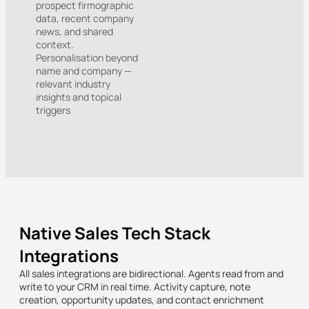
prospect firmographic
data, recent company
news, and shared
context.
Personalisation beyond
name and company —
relevant industry
insights and topical
triggers
Native Sales Tech Stack
Integrations
All sales integrations are bidirectional. Agents read from and
write to your CRM in real time. Activity capture, note
creation, opportunity updates, and contact enrichment