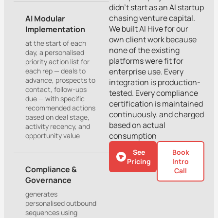
didn’t start as an AI startup
chasing venture capital.
AI Modular
We built AI Hive for our
Implementation
own client work because
at the start of each
none of the existing
day, a personalised
platforms were fit for
priority action list for
each rep — deals to
enterprise use. Every
advance, prospects to
integration is production-
contact, follow-ups
tested. Every compliance
due — with specific
certification is maintained
recommended actions
continuously. and charged
based on deal stage,
based on actual
activity recency, and
consumption
opportunity value
See
Book
Pricing
Intro
Compliance &
Call
Governance
generates
personalised outbound
sequences using