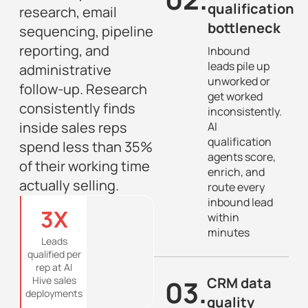
qualification
research, email
bottleneck
sequencing, pipeline
reporting, and
Inbound
leads pile up
administrative
unworked or
follow-up. Research
get worked
consistently finds
inconsistently.
inside sales reps
AI
qualification
spend less than 35%
agents score,
of their working time
enrich, and
actually selling.
route every
inbound lead
3
X
within
minutes
Leads
qualified per
rep at AI
Hive sales
03.
CRM data
deployments
quality