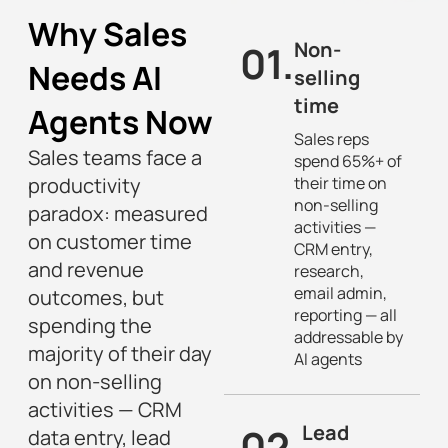
Why Sales
01.
Non-
Needs AI
selling
time
Agents Now
Sales reps
Sales teams face a
spend 65%+ of
productivity
their time on
non-selling
paradox: measured
activities —
on customer time
CRM entry,
and revenue
research,
email admin,
outcomes, but
reporting — all
spending the
addressable by
majority of their day
AI agents
on non-selling
activities — CRM
02.
Lead
data entry, lead