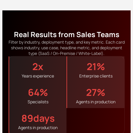
Real Results from Sales Teams
Filter by industry, deployment type, and key metric. Each card
shows industry, use case, headline metric, and deployment
type (SaaS / On-Premise / White-Label).
3
x
22
%
Years experience
Enterprise clients
65
%
28
%
Specialists
Agents in production
90
days
Agents in production