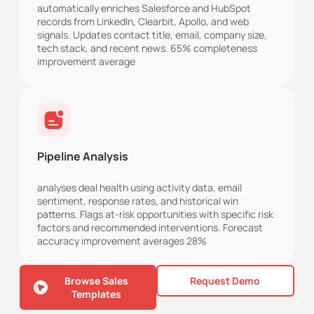
automatically enriches Salesforce and HubSpot
records from LinkedIn, Clearbit, Apollo, and web
signals. Updates contact title, email, company size,
tech stack, and recent news. 65% completeness
improvement average
Pipeline Analysis
analyses deal health using activity data, email
sentiment, response rates, and historical win
patterns. Flags at-risk opportunities with specific risk
factors and recommended interventions. Forecast
accuracy improvement averages 28%
Browse Sales
Request Demo
Templates